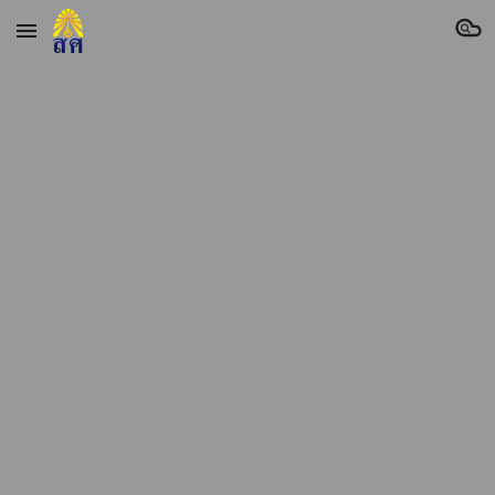
Skip to main content
Skip to navigation